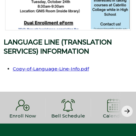
LANGUAGE LINE (TRANSLATION
SERVICES) INFORMATION
Copy-of-Language-Line-Info.pdf
Enroll Now
Bell Schedule
Calendar