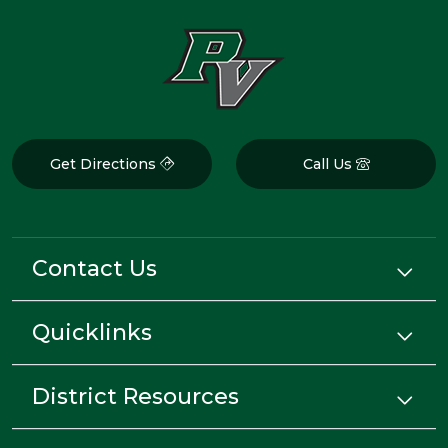
Get Directions
Call Us
Contact Us
Quicklinks
District Resources