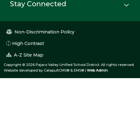
Stay Connected
Non-Discrimination Policy
High Contrast
A-Z Site Map
Copyright © 2026 Pajaro Valley Unified School District. All rights reserved.
Website developed by
CatapultCMS®
&
EMS®
|
Web Admin