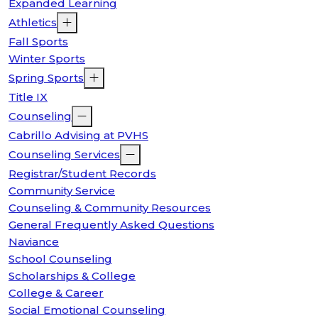
Expanded Learning
Athletics
Fall Sports
Winter Sports
Spring Sports
Title IX
Counseling
Cabrillo Advising at PVHS
Counseling Services
Registrar/Student Records
Community Service
Counseling & Community Resources
General Frequently Asked Questions
Naviance
School Counseling
Scholarships & College
College & Career
Social Emotional Counseling