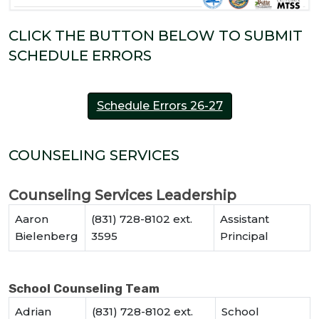
CLICK THE BUTTON BELOW TO SUBMIT
SCHEDULE ERRORS
Schedule Errors 26-27
COUNSELING SERVICES
Counseling Services Leadership
Aaron
(831) 728-8102 ext.
Assistant
Bielenberg
3595
Principal
School Counseling Team
Adrian
(831) 728-8102 ext.
School