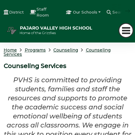
Staff
District
Our Schools
Search
Room
Home
Programs
Counseling
Counseling
Services
Counseling Services
PVHS is committed to providing
students, families and staff the
resources and supports to promote
the academic success and social
emotional wellbeing of students
across all classrooms. We engage in
this work to position every student for