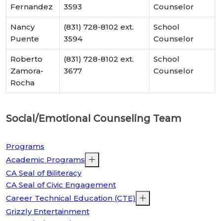
Fernandez
3593
Counselor
Nancy
(831) 728-8102 ext.
School
Puente
3594
Counselor
Roberto
(831) 728-8102 ext.
School
Zamora-
3677
Counselor
Rocha
Social/Emotional Counseling Team
Programs
Academic Programs
CA Seal of Biliteracy
CA Seal of Civic Engagement
Career Technical Education (CTE)
Grizzly Entertainment