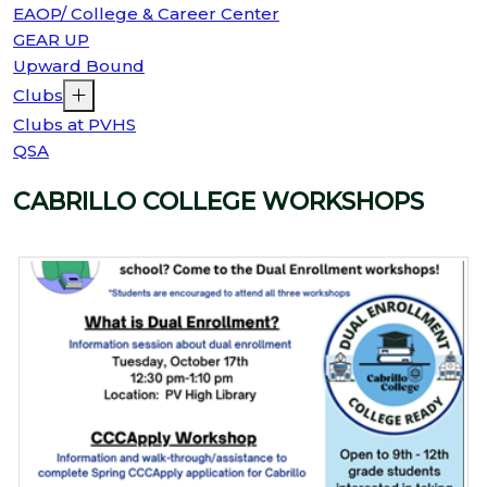
EAOP/ College & Career Center
GEAR UP
Upward Bound
Clubs
Clubs at PVHS
QSA
CABRILLO COLLEGE WORKSHOPS