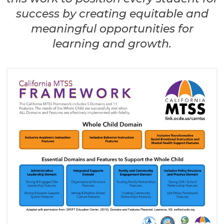
success by creating equitable and
meaningful opportunities for
learning and growth.