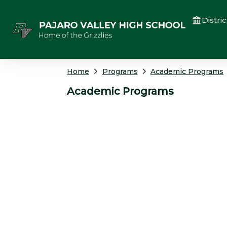
Distric
Home
Programs
Academic Programs
Academic Programs