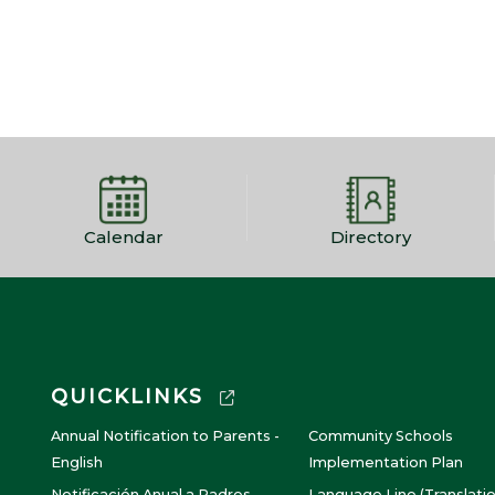
Calendar
Directory
QUICKLINKS
Annual Notification to Parents -
Community Schools
English
Implementation Plan
Notificación Anual a Padres -
Language Line (Translati