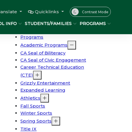
ranslate
Quicklinks
Contrast Mode
L INFO
STUDENTS/FAMILIES
PROGRAMS
Programs
Academic Programs
CA Seal of Biliteracy
CA Seal of Civic Engagement
Career Technical Education
(CTE)
Grizzly Entertainment
Expanded Learning
Athletics
Fall Sports
Winter Sports
Spring Sports
Title IX