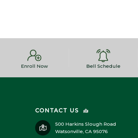
Enroll Now
Bell Schedule
CONTACT US
500 Harkins Slough Road
Watsonville, CA 95076