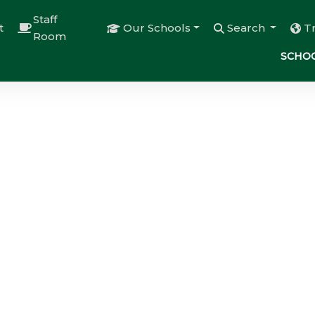
Staff
t
Our Schools
Search
T
Room
SCHOO