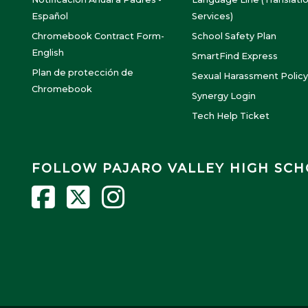
Español
Services)
Chromebook Contract Form-
School Safety Plan
English
SmartFind Express
Plan de protección de
Sexual Harassment Policy
Chromebook
Synergy Login
Tech Help Ticket
FOLLOW PAJARO VALLEY HIGH SC