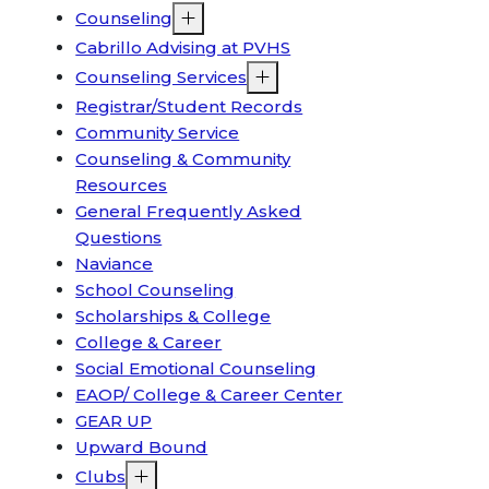
Counseling
Cabrillo Advising at PVHS
Counseling Services
Registrar/Student Records
Community Service
Counseling & Community
Resources
General Frequently Asked
Questions
Naviance
School Counseling
Scholarships & College
College & Career
Social Emotional Counseling
EAOP/ College & Career Center
GEAR UP
Upward Bound
Clubs