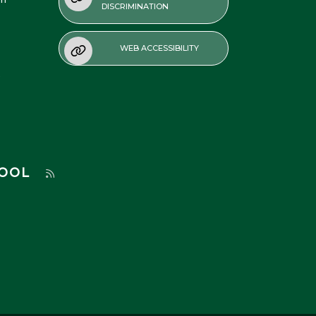
DISCRIMINATION
WEB ACCESSIBILITY
HOOL