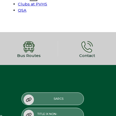
Clubs at PVHS
QSA
Bus Routes
Contact
SARCS
TITLE IX NON-
on