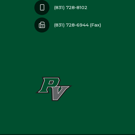
(831) 728-8102
(831) 728-6944 (Fax)